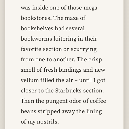
was inside one of those mega
bookstores. The maze of
bookshelves had several
bookworms loitering in their
favorite section or scurrying
from one to another. The crisp
smell of fresh bindings and new
vellum filled the air – until I got
closer to the Starbucks section.
Then the pungent odor of coffee
beans stripped away the lining
of my nostrils.