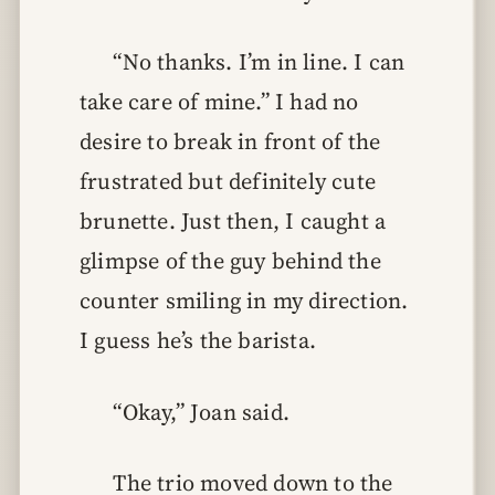
“No thanks. I’m in line. I can
take care of mine.” I had no
desire to break in front of the
frustrated but definitely cute
brunette. Just then, I caught a
glimpse of the guy behind the
counter smiling in my direction.
I guess he’s the barista.
“Okay,” Joan said.
The trio moved down to the