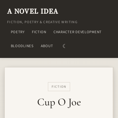
A NOVEL IDEA
FICTION, POETRY & CREATIVE WRITING
POETRY
FICTION
CHARACTER DEVELOPMENT
☾
BLOODLINES
ABOUT
FICTION
Cup O Joe