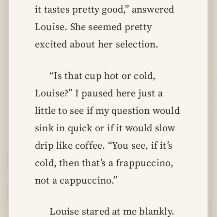
it tastes pretty good,” answered
Louise. She seemed pretty
excited about her selection.
“Is that cup hot or cold,
Louise?” I paused here just a
little to see if my question would
sink in quick or if it would slow
drip like coffee. “You see, if it’s
cold, then that’s a frappuccino,
not a cappuccino.”
Louise stared at me blankly.