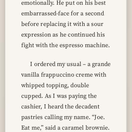
emotionally. He put on his best
embarrassed-face for a second
before replacing it with a sour
expression as he continued his
fight with the espresso machine.
I ordered my usual – a grande
vanilla frappuccino creme with
whipped topping, double
cupped. As I was paying the
cashier, I heard the decadent
pastries calling my name. “Joe.
Eat me,” said a caramel brownie.