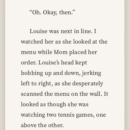
“Oh. Okay, then.”
Louise was next in line. I
watched her as she looked at the
menu while Mom placed her
order. Louise’s head kept
bobbing up and down, jerking
left to right, as she desperately
scanned the menu on the wall. It
looked as though she was
watching two tennis games, one
above the other.