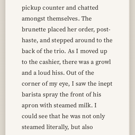
pickup counter and chatted
amongst themselves. The
brunette placed her order, post-
haste, and stepped around to the
back of the trio. As I moved up
to the cashier, there was a growl
and a loud hiss. Out of the
corner of my eye, I saw the inept
barista spray the front of his
apron with steamed milk. I
could see that he was not only
steamed literally, but also