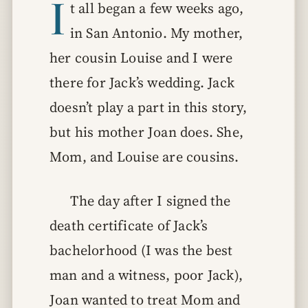
I
t all began a few weeks ago,
in San Antonio. My mother,
her cousin Louise and I were
there for Jack’s wedding. Jack
doesn’t play a part in this story,
but his mother Joan does. She,
Mom, and Louise are cousins.
The day after I signed the
death certificate of Jack’s
bachelorhood (I was the best
man and a witness, poor Jack),
Joan wanted to treat Mom and