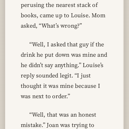
perusing the nearest stack of
books, came up to Louise. Mom
asked, “What’s wrong?”
“Well, I asked that guy if the
drink he put down was mine and
he didn’t say anything.” Louise’s
reply sounded legit. “I just
thought it was mine because I
was next to order.”
“Well, that was an honest
mistake.” Joan was trying to