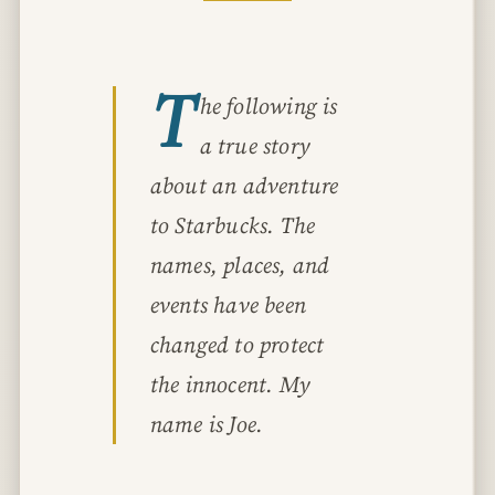
T
he following is
a true story
about an adventure
to Starbucks. The
names, places, and
events have been
changed to protect
the innocent. My
name is Joe.