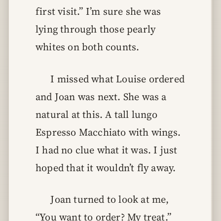
first visit.” I’m sure she was
lying through those pearly
whites on both counts.
I missed what Louise ordered
and Joan was next. She was a
natural at this. A tall lungo
Espresso Macchiato with wings.
I had no clue what it was. I just
hoped that it wouldn’t fly away.
Joan turned to look at me,
“You want to order? My treat.”