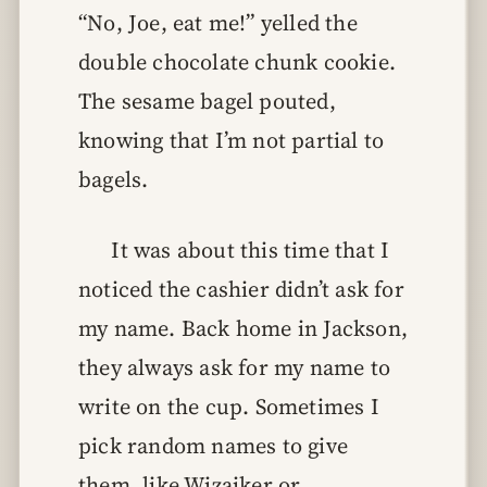
“No, Joe, eat me!” yelled the
double chocolate chunk cookie.
The sesame bagel pouted,
knowing that I’m not partial to
bagels.
It was about this time that I
noticed the cashier didn’t ask for
my name. Back home in Jackson,
they always ask for my name to
write on the cup. Sometimes I
pick random names to give
them, like Wizaiker or