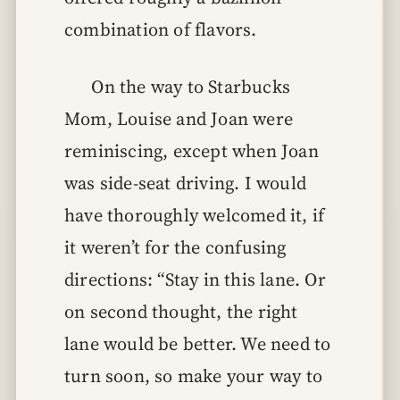
combination of flavors.
On the way to Starbucks
Mom, Louise and Joan were
reminiscing, except when Joan
was side-seat driving. I would
have thoroughly welcomed it, if
it weren’t for the confusing
directions: “Stay in this lane. Or
on second thought, the right
lane would be better. We need to
turn soon, so make your way to