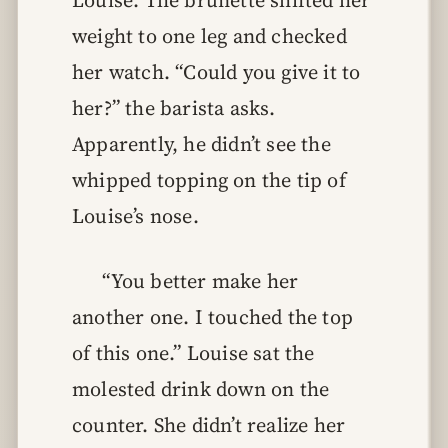
Louise. The brunette shifted her
weight to one leg and checked
her watch. “Could you give it to
her?” the barista asks.
Apparently, he didn’t see the
whipped topping on the tip of
Louise’s nose.
“You better make her
another one. I touched the top
of this one.” Louise sat the
molested drink down on the
counter. She didn’t realize her