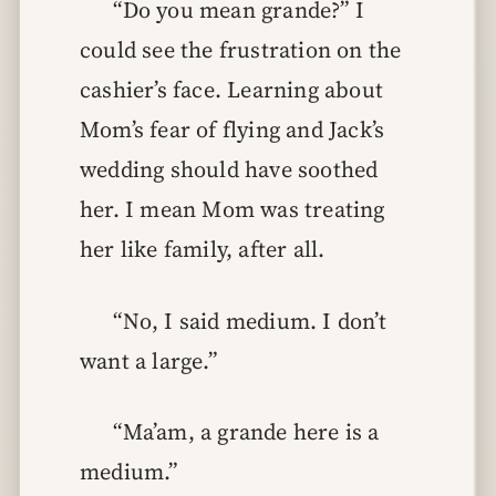
“Do you mean grande?” I
could see the frustration on the
cashier’s face. Learning about
Mom’s fear of flying and Jack’s
wedding should have soothed
her. I mean Mom was treating
her like family, after all.
“No, I said medium. I don’t
want a large.”
“Ma’am, a grande here is a
medium.”