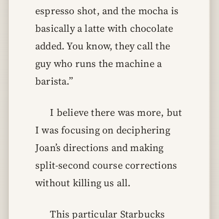
espresso shot, and the mocha is
basically a latte with chocolate
added. You know, they call the
guy who runs the machine a
barista.”
I believe there was more, but
I was focusing on deciphering
Joan’s directions and making
split-second course corrections
without killing us all.
This particular Starbucks