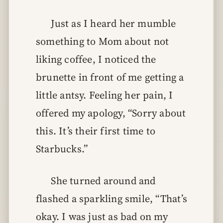
Just as I heard her mumble
something to Mom about not
liking coffee, I noticed the
brunette in front of me getting a
little antsy. Feeling her pain, I
offered my apology, “Sorry about
this. It’s their first time to
Starbucks.”
She turned around and
flashed a sparkling smile, “That’s
okay. I was just as bad on my