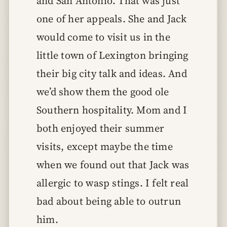
and San Antonio. That was just
one of her appeals. She and Jack
would come to visit us in the
little town of Lexington bringing
their big city talk and ideas. And
we’d show them the good ole
Southern hospitality. Mom and I
both enjoyed their summer
visits, except maybe the time
when we found out that Jack was
allergic to wasp stings. I felt real
bad about being able to outrun
him.