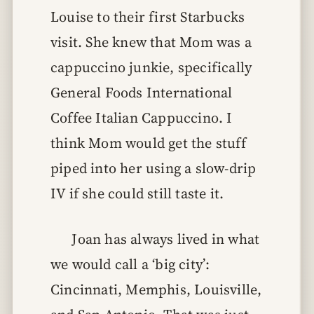
Louise to their first Starbucks
visit. She knew that Mom was a
cappuccino junkie, specifically
General Foods International
Coffee Italian Cappuccino. I
think Mom would get the stuff
piped into her using a slow-drip
IV if she could still taste it.
Joan has always lived in what
we would call a ‘big city’:
Cincinnati, Memphis, Louisville,