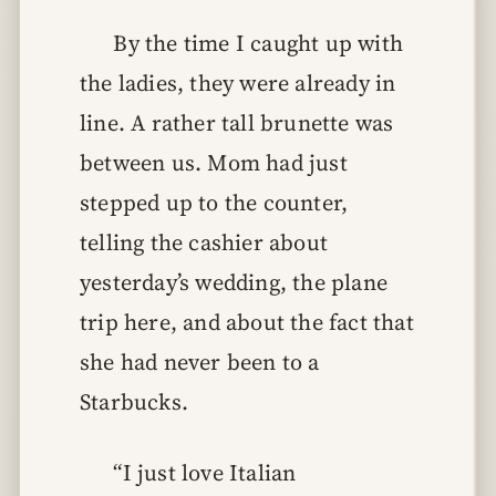
By the time I caught up with
the ladies, they were already in
line. A rather tall brunette was
between us. Mom had just
stepped up to the counter,
telling the cashier about
yesterday’s wedding, the plane
trip here, and about the fact that
she had never been to a
Starbucks.
“I just love Italian