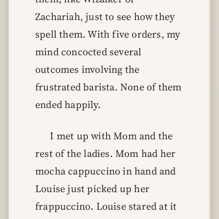
Zachariah, just to see how they
spell them. With five orders, my
mind concocted several
outcomes involving the
frustrated barista. None of them
ended happily.
I met up with Mom and the
rest of the ladies. Mom had her
mocha cappuccino in hand and
Louise just picked up her
frappuccino. Louise stared at it