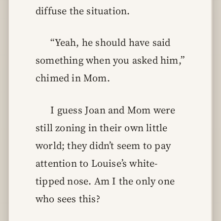
diffuse the situation.
“Yeah, he should have said
something when you asked him,”
chimed in Mom.
I guess Joan and Mom were
still zoning in their own little
world; they didn’t seem to pay
attention to Louise’s white-
tipped nose. Am I the only one
who sees this?