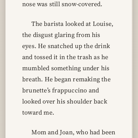
nose was still snow-covered.
The barista looked at Louise,
the disgust glaring from his
eyes. He snatched up the drink
and tossed it in the trash as he
mumbled something under his
breath. He began remaking the
brunette’s frappuccino and
looked over his shoulder back
toward me.
Mom and Joan, who had been