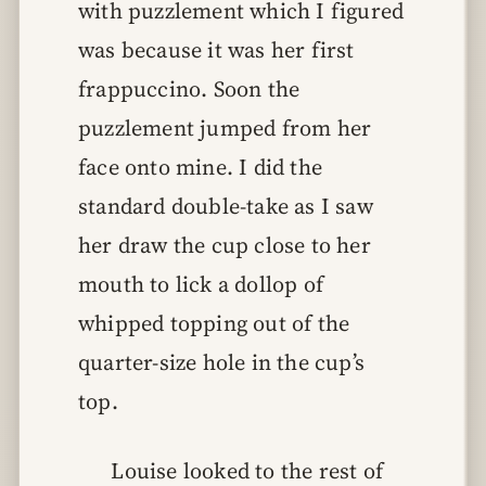
with puzzlement which I figured
was because it was her first
frappuccino. Soon the
puzzlement jumped from her
face onto mine. I did the
standard double-take as I saw
her draw the cup close to her
mouth to lick a dollop of
whipped topping out of the
quarter-size hole in the cup’s
top.
Louise looked to the rest of