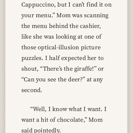
Cappuccino, but I can’t find it on
your menu.” Mom was scanning
the menu behind the cashier,
like she was looking at one of
those optical-illusion picture
puzzles. I half expected her to
shout, “There’s the giraffe!” or
“Can you see the deer?” at any
second.
“Well, I know what I want. I
want a hit of chocolate,” Mom
said pointedly.