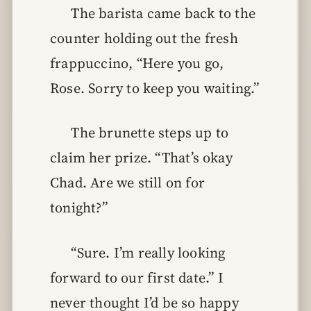
The barista came back to the
counter holding out the fresh
frappuccino, “Here you go,
Rose. Sorry to keep you waiting.”
The brunette steps up to
claim her prize. “That’s okay
Chad. Are we still on for
tonight?”
“Sure. I’m really looking
forward to our first date.” I
never thought I’d be so happy