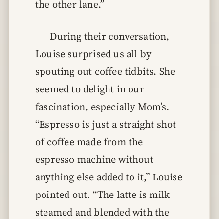
the other lane.”
During their conversation,
Louise surprised us all by
spouting out coffee tidbits. She
seemed to delight in our
fascination, especially Mom’s.
“Espresso is just a straight shot
of coffee made from the
espresso machine without
anything else added to it,” Louise
pointed out. “The latte is milk
steamed and blended with the