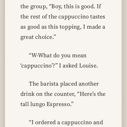
the group, “Boy, this is good. If
the rest of the cappuccino tastes
as good as this topping, I made a
great choice.”
“W-What do you mean
‘cappuccino’?” I asked Louise.
The barista placed another
drink on the counter, “Here’s the
tall lungo Espresso.”
“I ordered a cappuccino and