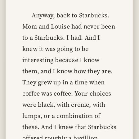
Anyway, back to Starbucks.
Mom and Louise had never been
to a Starbucks. I had. And I
knew it was going to be
interesting because I know
them, and I know how they are.
They grew up in a time when
coffee was coffee. Your choices
were black, with creme, with
lumps, or a combination of
these. And I knew that Starbucks
offered roughly a bazillion