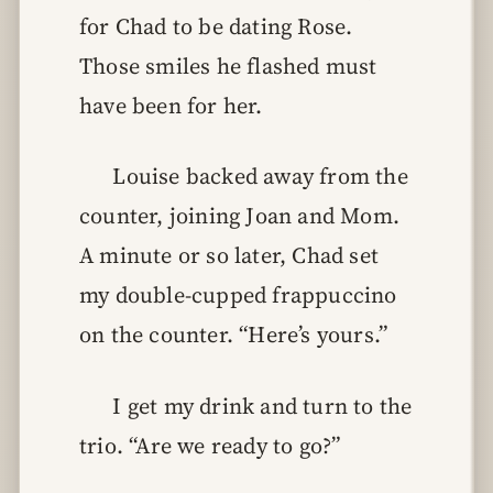
for Chad to be dating Rose.
Those smiles he flashed must
have been for her.
Louise backed away from the
counter, joining Joan and Mom.
A minute or so later, Chad set
my double-cupped frappuccino
on the counter. “Here’s yours.”
I get my drink and turn to the
trio. “Are we ready to go?”