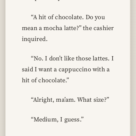
“A hit of chocolate. Do you
mean a mocha latte?” the cashier
inquired.
“No. I don’t like those lattes. I
said I want a cappuccino with a
hit of chocolate.”
“Alright, ma’am. What size?”
“Medium, I guess.”