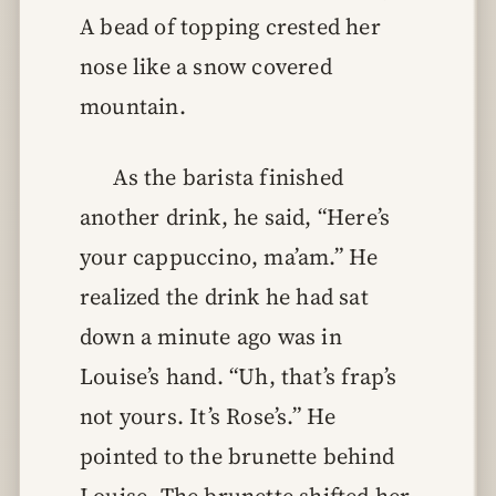
A bead of topping crested her
nose like a snow covered
mountain.
As the barista finished
another drink, he said, “Here’s
your cappuccino, ma’am.” He
realized the drink he had sat
down a minute ago was in
Louise’s hand. “Uh, that’s frap’s
not yours. It’s Rose’s.” He
pointed to the brunette behind