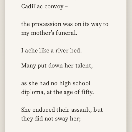
Cadillac convoy –
the procession was on its way to 
my mother’s funeral.
I ache like a river bed.
Many put down her talent,
as she had no high school 
diploma, at the age of fifty.
She endured their assault, but 
they did not sway her;