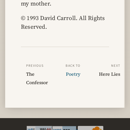
my mother.
© 1993 David Carroll. All Rights 
Reserved.
PREVIOUS
BACK TO
NEXT
The
Poetry
Here Lies
Confessor