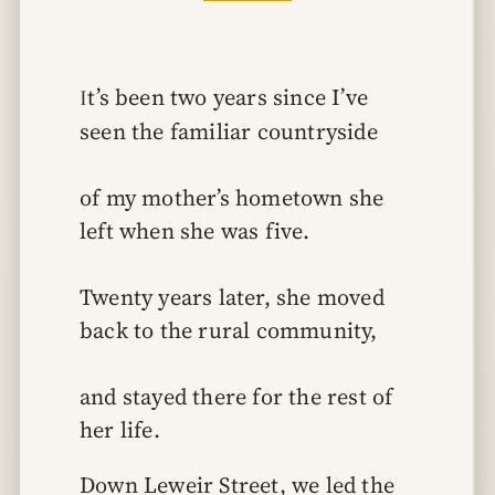
It’s been two years since I’ve 
seen the familiar countryside
of my mother’s hometown she 
left when she was five.
Twenty years later, she moved 
back to the rural community,
and stayed there for the rest of 
her life.
Down Leweir Street, we led the 