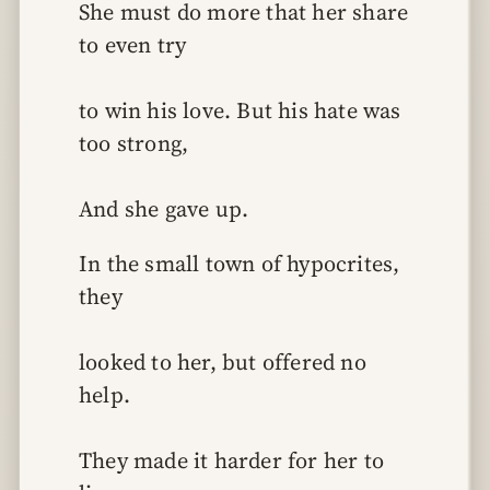
She must do more that her share 
to even try
to win his love. But his hate was 
too strong,
And she gave up.
In the small town of hypocrites, 
they
looked to her, but offered no 
help.
They made it harder for her to 