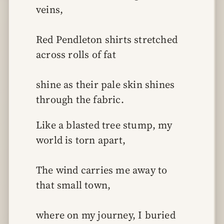
veins,
Red Pendleton shirts stretched 
across rolls of fat
shine as their pale skin shines 
through the fabric.
Like a blasted tree stump, my 
world is torn apart,
The wind carries me away to 
that small town,
where on my journey, I buried 