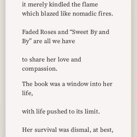
it merely kindled the flame 
which blazed like nomadic fires.
Faded Roses and “Sweet By and 
By” are all we have
to share her love and 
compassion.
The book was a window into her 
life,
with life pushed to its limit.
Her survival was dismal, at best,