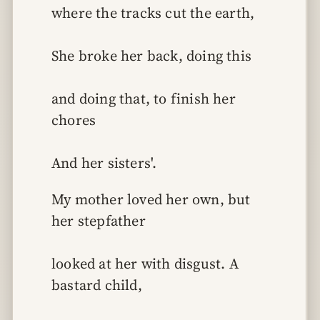
where the tracks cut the earth,
She broke her back, doing this
and doing that, to finish her 
chores
And her sisters'.
My mother loved her own, but 
her stepfather
looked at her with disgust. A 
bastard child,