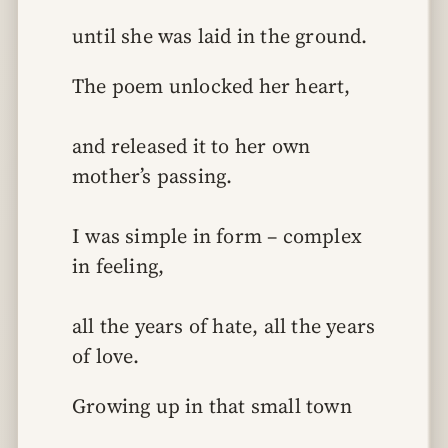
until she was laid in the ground.
The poem unlocked her heart,
and released it to her own 
mother’s passing.
I was simple in form – complex 
in feeling,
all the years of hate, all the years 
of love.
Growing up in that small town