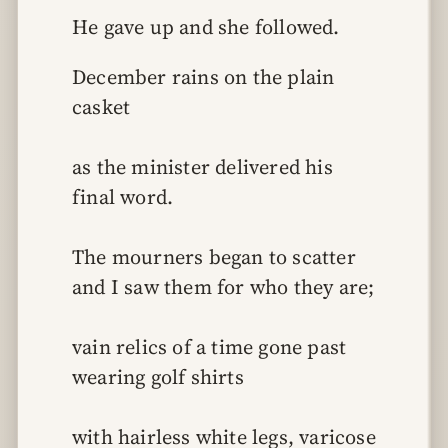
He gave up and she followed.
December rains on the plain 
casket
as the minister delivered his 
final word.
The mourners began to scatter 
and I saw them for who they are;
vain relics of a time gone past 
wearing golf shirts
with hairless white legs, varicose 