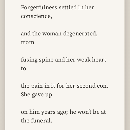
Forgetfulness settled in her 
conscience,
and the woman degenerated, 
from
fusing spine and her weak heart 
to
the pain in it for her second con. 
She gave up
on him years ago; he won’t be at 
the funeral.