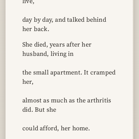
live,
day by day, and talked behind 
her back.
She died, years after her 
husband, living in
the small apartment. It cramped 
her,
almost as much as the arthritis 
did. But she
could afford, her home.