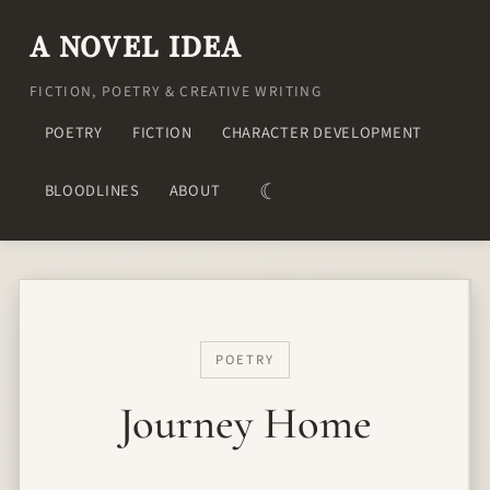
A NOVEL IDEA
FICTION, POETRY & CREATIVE WRITING
POETRY
FICTION
CHARACTER DEVELOPMENT
☾
BLOODLINES
ABOUT
POETRY
Journey Home